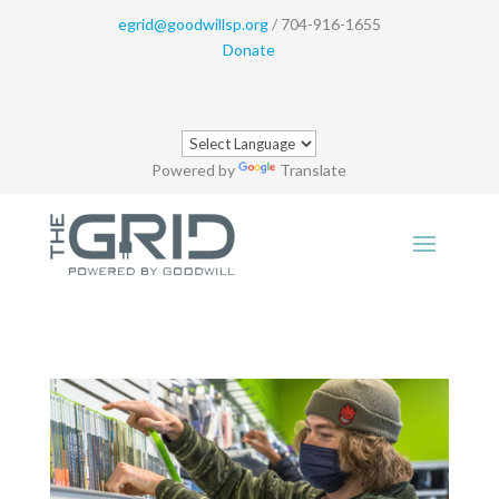
egrid@goodwillsp.org
/ 704-916-1655
Donate
Powered by
Translate