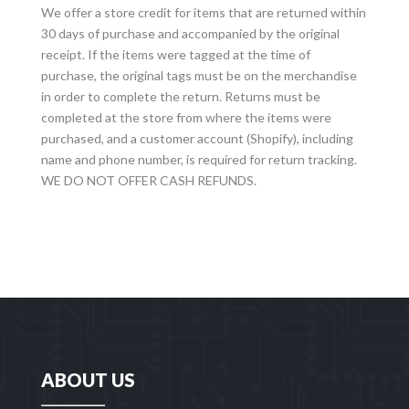
We offer a store credit for items that are returned within
30 days of purchase and accompanied by the original
receipt. If the items were tagged at the time of
purchase, the original tags must be on the merchandise
in order to complete the return. Returns must be
completed at the store from where the items were
purchased, and a customer account (Shopify), including
name and phone number, is required for return tracking.
WE DO NOT OFFER CASH REFUNDS.
ABOUT US