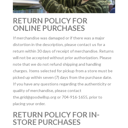
RETURN POLICY FOR
ONLINE PURCHASES
If merchandise was damaged or if there was a major
distortion in the description, please contact us for a
return within 30 days of receipt of merchandise. Returns
will not be accepted without prior authorization. Please
note that we do not refund shipping and handling
charges. Items selected for pickup from a store must be
picked up within seven (7) days from the purchase date.
If you have any questions regarding the authenticity or
quality of merchandise, please contact
the.grid@goodwillsp.org
or 704-916-1655, prior to
placing your order.
RETURN POLICY FOR IN-
STORE PURCHASES