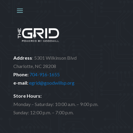
Address
:
5301 Wilkinson Blvd
Charlotte, NC 28208
Phone:
704-916-1655
e-mail:
egrid@goodwillsp.org
Store Hours:
Monday – Saturday: 10:00 a.m. – 9:00 p.m.
Sunday: 12:00 p.m. – 7:00 p.m.