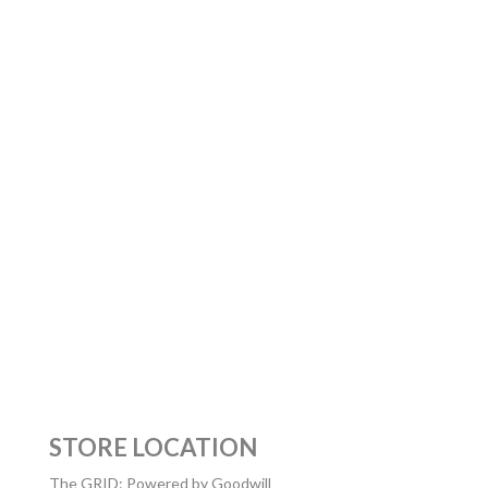
STORE LOCATION
The GRID: Powered by Goodwill