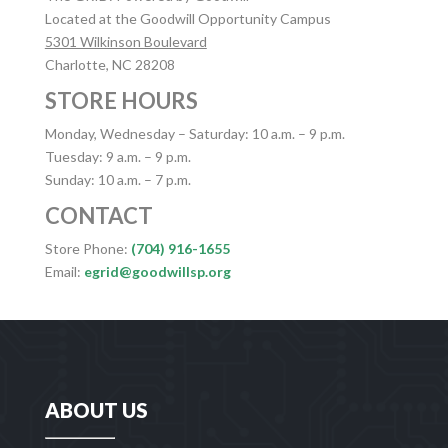
Located at the Goodwill Opportunity Campus
5301 Wilkinson Boulevard
Charlotte, NC 28208
STORE HOURS
Monday, Wednesday – Saturday: 10 a.m. – 9 p.m.
Tuesday: 9 a.m. – 9 p.m.
Sunday: 10 a.m. – 7 p.m.
CONTACT
Store Phone:
(704) 916-1655
Email:
egrid@goodwillsp.org
ABOUT US