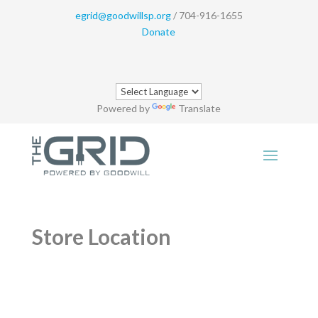
egrid@goodwillsp.org
/ 704-916-1655
Donate
Powered by
Translate
Store Location