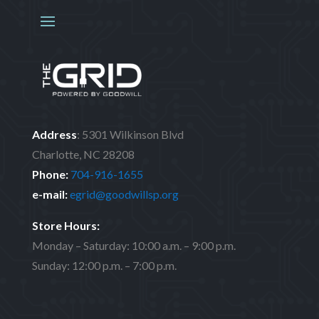
Address
:
5301 Wilkinson Blvd
Charlotte, NC 28208
Phone:
704-916-1655
e-mail:
egrid@goodwillsp.org
Store Hours:
Monday – Saturday: 10:00 a.m. – 9:00 p.m.
Sunday: 12:00 p.m. – 7:00 p.m.