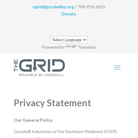
egrid@goodwillsp.org
/ 704-916-1655
Donate
Powered by
Translate
Privacy Statement
Our General Policy
Goodwill Industries of the Southern Piedmont (GISP)