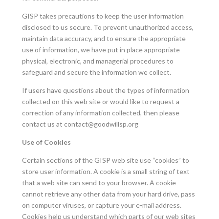
GISP takes precautions to keep the user information
disclosed to us secure. To prevent unauthorized access,
maintain data accuracy, and to ensure the appropriate
use of information, we have put in place appropriate
physical, electronic, and managerial procedures to
safeguard and secure the information we collect.
If users have questions about the types of information
collected on this web site or would like to request a
correction of any information collected, then please
contact us at
contact@goodwillsp.org
Use of Cookies
Certain sections of the GISP web site use “cookies” to
store user information. A cookie is a small string of text
that a web site can send to your browser. A cookie
cannot retrieve any other data from your hard drive, pass
on computer viruses, or capture your e-mail address.
Cookies help us understand which parts of our web sites