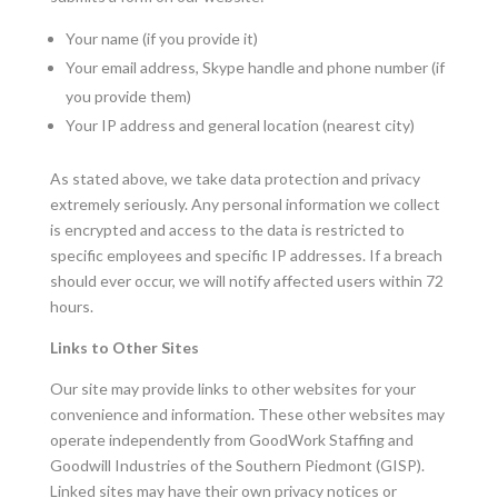
Your name (if you provide it)
Your email address, Skype handle and phone number (if
you provide them)
Your IP address and general location (nearest city)
As stated above, we take data protection and privacy
extremely seriously. Any personal information we collect
is encrypted and access to the data is restricted to
specific employees and specific IP addresses. If a breach
should ever occur, we will notify affected users within 72
hours.
Links to Other Sites
Our site may provide links to other websites for your
convenience and information. These other websites may
operate independently from GoodWork Staffing and
Goodwill Industries of the Southern Piedmont (GISP).
Linked sites may have their own privacy notices or