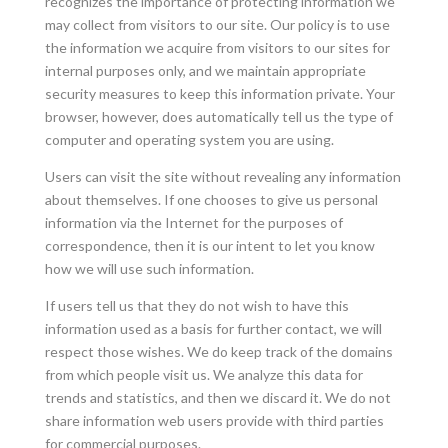
recognizes the importance of protecting information we
may collect from visitors to our site. Our policy is to use
the information we acquire from visitors to our sites for
internal purposes only, and we maintain appropriate
security measures to keep this information private. Your
browser, however, does automatically tell us the type of
computer and operating system you are using.
Users can visit the site without revealing any information
about themselves. If one chooses to give us personal
information via the Internet for the purposes of
correspondence, then it is our intent to let you know
how we will use such information.
If users tell us that they do not wish to have this
information used as a basis for further contact, we will
respect those wishes. We do keep track of the domains
from which people visit us. We analyze this data for
trends and statistics, and then we discard it. We do not
share information web users provide with third parties
for commercial purposes.