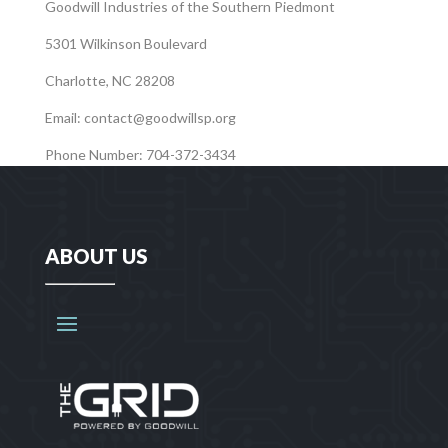
Goodwill Industries of the Southern Piedmont
5301 Wilkinson Boulevard
Charlotte, NC 28208
Email:
contact@goodwillsp.org
Phone Number: 704-372-3434
ABOUT US