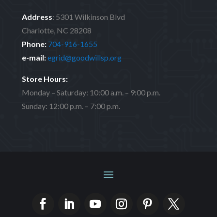
Address
:
5301 Wilkinson Blvd
Charlotte, NC 28208
Phone:
704-916-1655
e-mail:
egrid@goodwillsp.org
Store Hours:
Monday – Saturday: 10:00 a.m. – 9:00 p.m.
Sunday: 12:00 p.m. – 7:00 p.m.