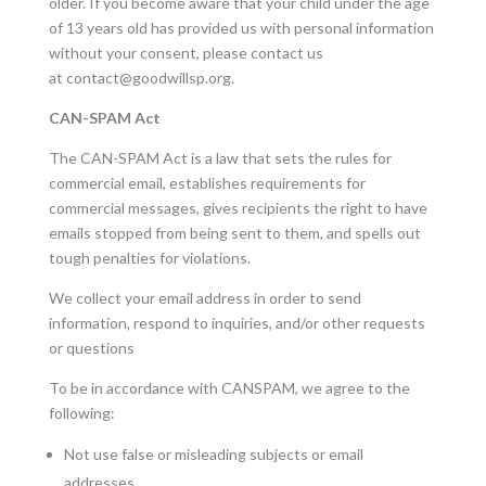
older. If you become aware that your child under the age
of 13 years old has provided us with personal information
without your consent, please contact us
at
contact@goodwillsp.org
.
CAN-SPAM Act
The CAN-SPAM Act is a law that sets the rules for
commercial email, establishes requirements for
commercial messages, gives recipients the right to have
emails stopped from being sent to them, and spells out
tough penalties for violations.
We collect your email address in order to send
information, respond to inquiries, and/or other requests
or questions
To be in accordance with CANSPAM, we agree to the
following:
Not use false or misleading subjects or email
addresses.