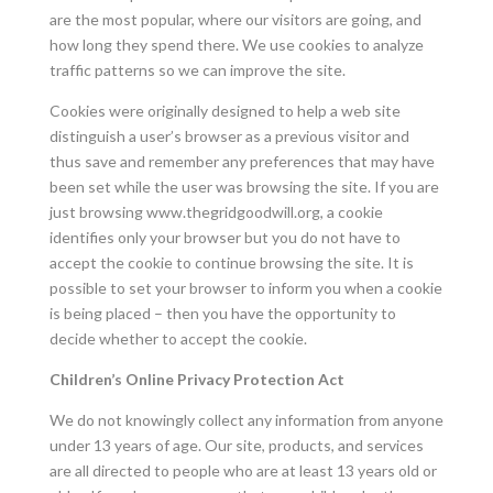
are the most popular, where our visitors are going, and
how long they spend there. We use cookies to analyze
traffic patterns so we can improve the site.
Cookies were originally designed to help a web site
distinguish a user’s browser as a previous visitor and
thus save and remember any preferences that may have
been set while the user was browsing the site. If you are
just browsing
www.thegridgoodwill.org
, a cookie
identifies only your browser but you do not have to
accept the cookie to continue browsing the site. It is
possible to set your browser to inform you when a cookie
is being placed – then you have the opportunity to
decide whether to accept the cookie.
Children’s Online Privacy Protection Act
We do not knowingly collect any information from anyone
under 13 years of age. Our site, products, and services
are all directed to people who are at least 13 years old or