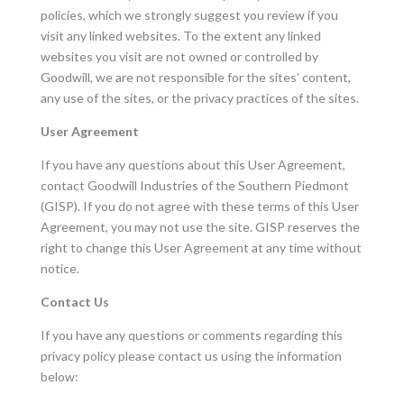
policies, which we strongly suggest you review if you
visit any linked websites. To the extent any linked
websites you visit are not owned or controlled by
Goodwill, we are not responsible for the sites’ content,
any use of the sites, or the privacy practices of the sites.
User Agreement
If you have any questions about this User Agreement,
contact Goodwill Industries of the Southern Piedmont
(GISP). If you do not agree with these terms of this User
Agreement, you may not use the site. GISP reserves the
right to change this User Agreement at any time without
notice.
Contact Us
If you have any questions or comments regarding this
privacy policy please contact us using the information
below: